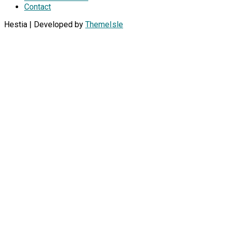
Contact
Hestia | Developed by
ThemeIsle