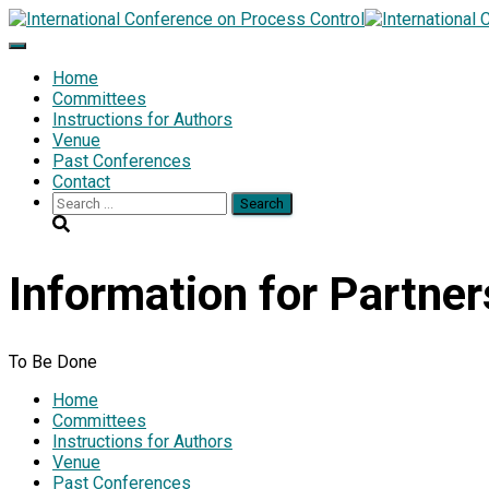
Toggle
Navigation
Home
Committees
Instructions for Authors
Venue
Past Conferences
Contact
Search
for:
Information for Partner
To Be Done
Home
Committees
Instructions for Authors
Venue
Past Conferences